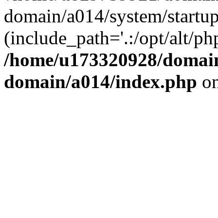
domain/a014/system/startup
(include_path='.:/opt/alt/ph
/home/u173320928/domain
domain/a014/index.php
on