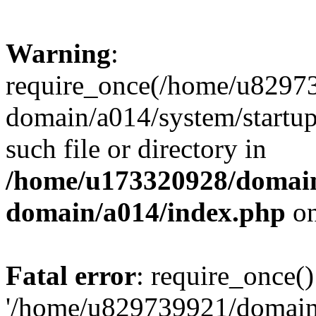
Warning
:
require_once(/home/u82973
domain/a014/system/startup
such file or directory in
/home/u173320928/domain
domain/a014/index.php
on
Fatal error
: require_once()
'/home/u829739921/domains